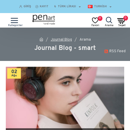
GIRIŞ
KAYIT
₺
TÜRK LIRASI
TURKISH
0
0
Journal Blog
Arama
Journal Blog - smart
RSS Feed
02
Ağu