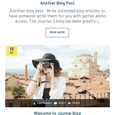
Another Blog Post
Another blog post. Write unlimited blog articles, or
have someone write them for you with partial admin
access. The Journal 3 blog has been greatly i..
READ MORE
15
Eyl
camkalem
5027
31128
Welcome to Journal Blog