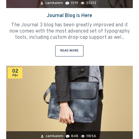
camkalem
1519
35213
Journal Blog is Here
The Journal 3 blog has been greatly improved and it
now comes with the most advanced set of typography
tools, including custom drop-cap support as wel..
READ MORE
02
Ağu
camkalem
848
11856