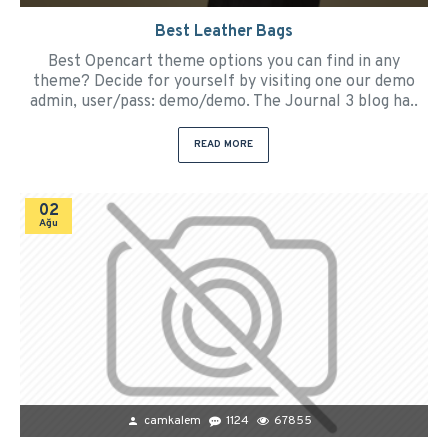
Best Leather Bags
Best Opencart theme options you can find in any
theme? Decide for yourself by visiting one our demo
admin, user/pass: demo/demo. The Journal 3 blog ha..
READ MORE
02
Ağu
camkalem
1124
67855