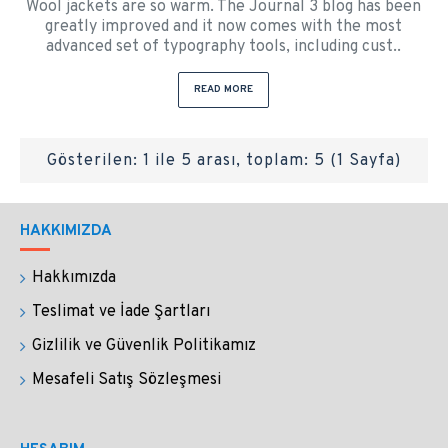
Wool jackets are so warm. The Journal 3 blog has been
greatly improved and it now comes with the most
advanced set of typography tools, including cust..
READ MORE
Gösterilen: 1 ile 5 arası, toplam: 5 (1 Sayfa)
HAKKIMIZDA
Hakkımızda
Teslimat ve İade Şartları
Gizlilik ve Güvenlik Politikamız
Mesafeli Satış Sözleşmesi