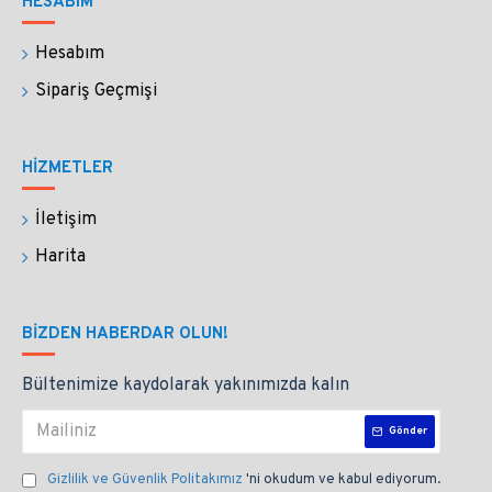
HESABIM
Hesabım
Sipariş Geçmişi
HİZMETLER
İletişim
Harita
BIZDEN HABERDAR OLUN!
Bültenimize kaydolarak yakınımızda kalın
Gönder
Gizlilik ve Güvenlik Politakımız
'ni okudum ve kabul ediyorum.