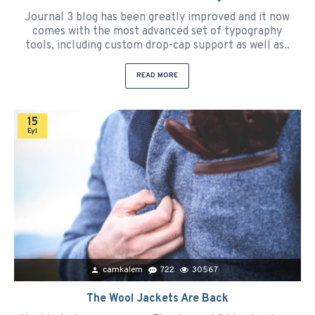
Journal 3 blog has been greatly improved and it now
comes with the most advanced set of typography
tools, including custom drop-cap support as well as..
READ MORE
15
Eyl
camkalem
722
30567
The Wool Jackets Are Back