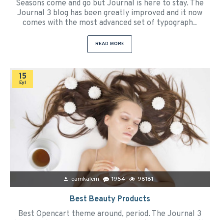
Seasons come and go but Journal is here to stay. The
Journal 3 blog has been greatly improved and it now
comes with the most advanced set of typograph..
READ MORE
15
Eyl
camkalem
1954
98181
Best Beauty Products
Best Opencart theme around, period. The Journal 3