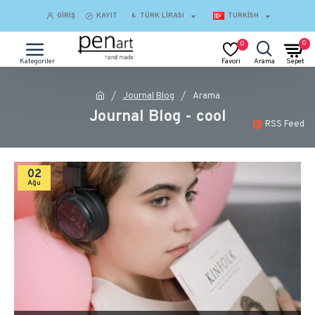
GIRIŞ
KAYIT
₺
TÜRK LIRASI
TURKISH
0
0
Journal Blog
Arama
Journal Blog - cool
RSS Feed
02
Ağu