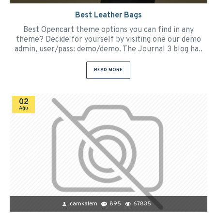
Best Leather Bags
Best Opencart theme options you can find in any
theme? Decide for yourself by visiting one our demo
admin, user/pass: demo/demo. The Journal 3 blog ha..
READ MORE
02
Ağu
camkalem
895
67835