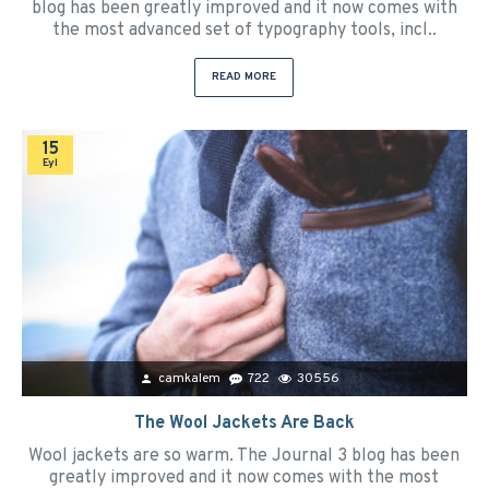
blog has been greatly improved and it now comes with
the most advanced set of typography tools, incl..
READ MORE
15
Eyl
camkalem
722
30556
The Wool Jackets Are Back
Wool jackets are so warm. The Journal 3 blog has been
greatly improved and it now comes with the most