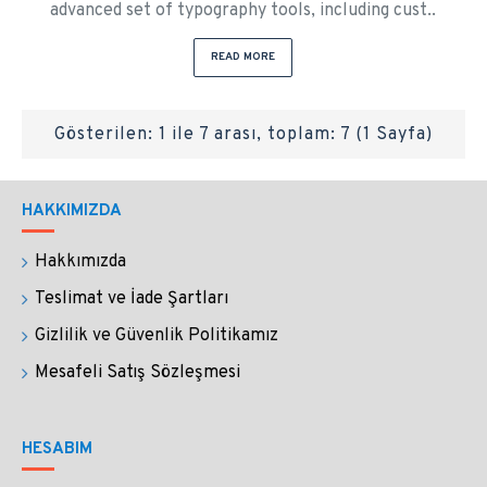
advanced set of typography tools, including cust..
READ MORE
Gösterilen: 1 ile 7 arası, toplam: 7 (1 Sayfa)
HAKKIMIZDA
Hakkımızda
Teslimat ve İade Şartları
Gizlilik ve Güvenlik Politikamız
Mesafeli Satış Sözleşmesi
HESABIM