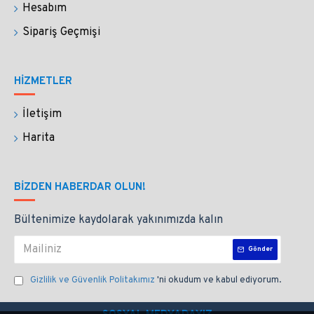
Hesabım
Sipariş Geçmişi
HİZMETLER
İletişim
Harita
BIZDEN HABERDAR OLUN!
Bültenimize kaydolarak yakınımızda kalın
Gönder
Gizlilik ve Güvenlik Politakımız
'ni okudum ve kabul ediyorum.