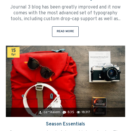
Journal 3 blog has been greatly improved and it now
comes with the most advanced set of typography
tools, including custom drop-cap support as well as..
READ MORE
15
Eyl
camkalem
835
18317
Season Essentials