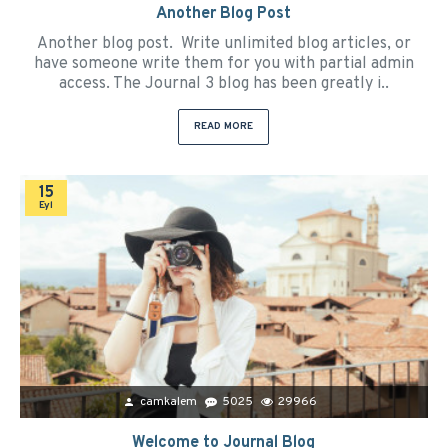
Another Blog Post
Another blog post. Write unlimited blog articles, or
have someone write them for you with partial admin
access. The Journal 3 blog has been greatly i..
READ MORE
15
Eyl
camkalem
5025
29966
Welcome to Journal Blog