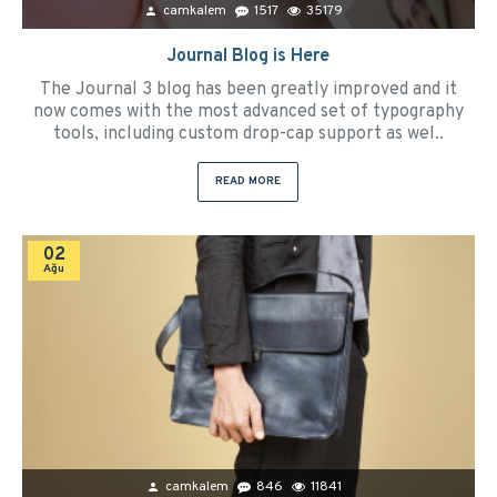
camkalem
1517
35179
Journal Blog is Here
The Journal 3 blog has been greatly improved and it
now comes with the most advanced set of typography
tools, including custom drop-cap support as wel..
READ MORE
02
Ağu
camkalem
846
11841